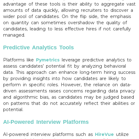
advantage of these tools is their ability to aggregate vast
amounts of data quickly, allowing recruiters to discover a
wider pool of candidates. On the flip side, the emphasis
on quantity can sometimes overshadow the quality of
candidates, leading to less effective hires if not carefully
managed.
Predictive Analytics Tools
Platforms like
Pymetrics
leverage predictive analytics to
assess candidates’ potential fit by analyzing behavioral
data. This approach can enhance long-term hiring success
by providing insights into how candidates are likely to
perform in specific roles. However, the reliance on data-
driven assessments raises concerns regarding data privacy
and algorithmic bias, as candidates may be judged based
on patterns that do not accurately reflect their abilities or
potential.
AI-Powered Interview Platforms
AI-powered interview platforms such as
HireVue
utilize