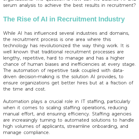
serum analysis to achieve the best results in recruitment?
The Rise of AI in Recruitment Industry
While AI has influenced several industries and domains,
the recruitment process is one area where this
technology has revolutionized the way thing work. It is
well known that traditional recruitment processes are
lengthy, repetitive, hard to manage and has a higher
chance of human biases and inefficiencies at every stage.
The automation of repetitive task coupled with data-
driven decision-making is the solution AI provides, to
ensure organizations get better hires but at a fraction of
the time and cost.
Automation plays a crucial role in IT staffing, particularly
when it comes to scaling staffing operations, reducing
manual effort, and ensuring efficiency. Staffing agencies
are increasingly turning to automated solutions to handle
high volumes of applicants, streamline onboarding, and
manage compliance.