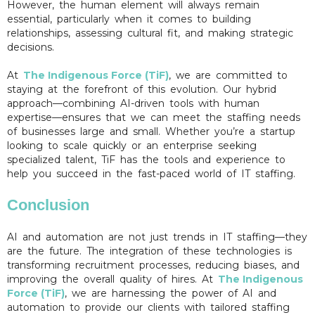
However, the human element will always remain
essential, particularly when it comes to building
relationships, assessing cultural fit, and making strategic
decisions.
At
The Indigenous Force (TiF)
, we are committed to
staying at the forefront of this evolution. Our hybrid
approach—combining AI-driven tools with human
expertise—ensures that we can meet the staffing needs
of businesses large and small. Whether you’re a startup
looking to scale quickly or an enterprise seeking
specialized talent, TiF has the tools and experience to
help you succeed in the fast-paced world of IT staffing.
Conclusion
AI and automation are not just trends in IT staffing—they
are the future. The integration of these technologies is
transforming recruitment processes, reducing biases, and
improving the overall quality of hires. At
The Indigenous
Force (TiF)
, we are harnessing the power of AI and
automation to provide our clients with tailored staffing