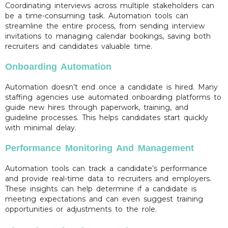
Coordinating interviews across multiple stakeholders can
be a time-consuming task. Automation tools can
streamline the entire process, from sending interview
invitations to managing calendar bookings, saving both
recruiters and candidates valuable time.
Onboarding Automation
Automation doesn’t end once a candidate is hired. Many
staffing agencies use automated onboarding platforms to
guide new hires through paperwork, training, and
guideline processes. This helps candidates start quickly
with minimal delay.
Performance Monitoring And Management
Automation tools can track a candidate’s performance
and provide real-time data to recruiters and employers.
These insights can help determine if a candidate is
meeting expectations and can even suggest training
opportunities or adjustments to the role.