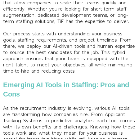
that allow companies to scale their teams quickly and
efficiently. Whether you’re looking for short-term staff
augmentation, dedicated development teams, or long-
term staffing solutions, TiF has the expertise to deliver.
Our process starts with understanding your business
goals, staffing requirements, and project timelines. From
there, we deploy our AI-driven tools and human expertise
to source the best candidates for the job. This hybrid
approach ensures that your team is equipped with the
right talent to meet your objectives, all while minimizing
time-to-hire and reducing costs.
Emerging AI Tools in Staffing: Pros and
Cons
As the recruitment industry is evolving, various AI tools
are transforming how companies hire. From Applicant
Tracking Systems to predictive analytics, each tool comes
with its own benefits and challenges. Knowing how these
tools work and what they mean for your business is