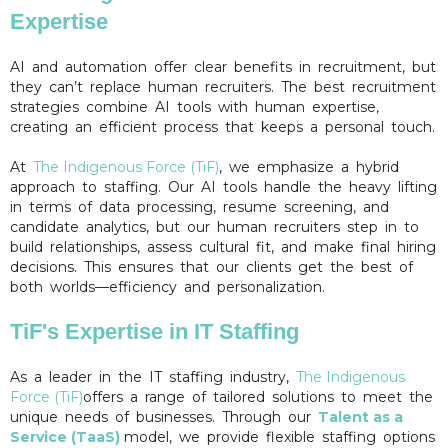
Expertise
AI and automation offer clear benefits in recruitment, but
they can’t replace human recruiters. The best recruitment
strategies combine AI tools with human expertise,
creating an efficient process that keeps a personal touch.
At
The Indigenous Force (TiF)
, we emphasize a hybrid
approach to staffing. Our AI tools handle the heavy lifting
in terms of data processing, resume screening, and
candidate analytics, but our human recruiters step in to
build relationships, assess cultural fit, and make final hiring
decisions. This ensures that our clients get the best of
both worlds—efficiency and personalization.
TiF's Expertise in IT Staffing
As a leader in the IT staffing industry,
The Indigenous
Force (TiF)
offers a range of tailored solutions to meet the
unique needs of businesses. Through our
Talent as a
Service (TaaS)
model, we provide flexible staffing options