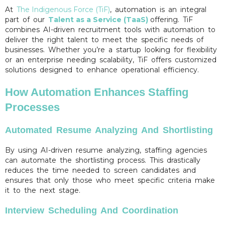
At
The Indigenous Force (TiF)
, automation is an integral
part of our
Talent as a Service (TaaS)
offering. TiF
combines AI-driven recruitment tools with automation to
deliver the right talent to meet the specific needs of
businesses. Whether you’re a startup looking for flexibility
or an enterprise needing scalability, TiF offers customized
solutions designed to enhance operational efficiency.
How Automation Enhances Staffing
Processes
Automated Resume Analyzing And Shortlisting
By using AI-driven resume analyzing, staffing agencies
can automate the shortlisting process. This drastically
reduces the time needed to screen candidates and
ensures that only those who meet specific criteria make
it to the next stage.
Interview Scheduling And Coordination