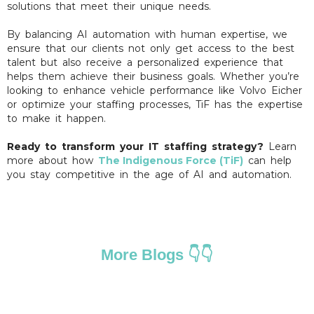
solutions that meet their unique needs.
By balancing AI automation with human expertise, we
ensure that our clients not only get access to the best
talent but also receive a personalized experience that
helps them achieve their business goals. Whether you’re
looking to enhance vehicle performance like Volvo Eicher
or optimize your staffing processes, TiF has the expertise
to make it happen.
Ready to transform your IT staffing strategy?
Learn
more about how
The Indigenous Force (TiF)
can help
you stay competitive in the age of AI and automation.
More Blogs 👇👇
HOW TO STAY COMPETITIVE IN THE GIG
ECONOMY