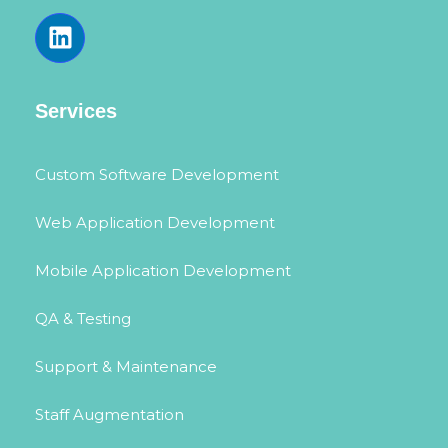
Services
Custom Software Development
Web Application Development
Mobile Application Development
QA & Testing
Support & Maintenance
Staff Augmentation