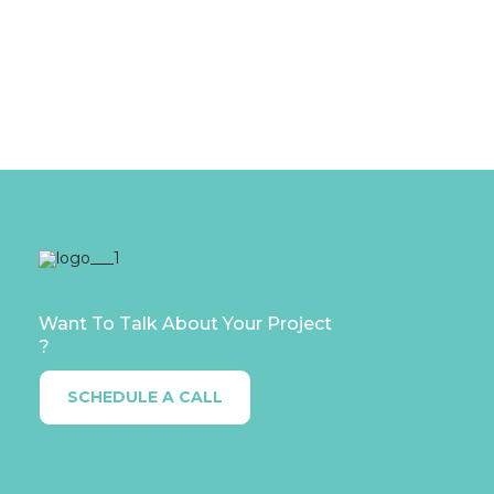
STAFFING OR RECRUITMENT?
Read More....
Want To Talk About Your Project
?
SCHEDULE A CALL