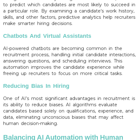
to predict which candidates are most likely to succeed in
a particular role. By examining a candidate’s work history,
skills, and other factors, predictive analytics help recruiters
make smarter hiring decisions.
Chatbots And Virtual Assistants
AI-powered chatbots are becoming common in the
recruitment process, handling initial candidate interactions,
answering questions, and scheduling interviews. This
automation improves the candidate experience while
freeing up recruiters to focus on more critical tasks.
Reducing Bias In Hiring
One of AI’s most significant advantages in recruitment is
its ability to reduce biases. AI algorithms evaluate
candidates based solely on qualifications, experience, and
data, eliminating unconscious biases that may affect
human decision-making.
Balancing AI Automation with Human