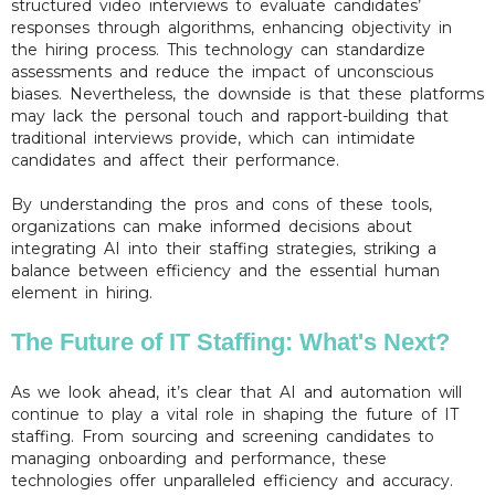
structured video interviews to evaluate candidates’
responses through algorithms, enhancing objectivity in
the hiring process. This technology can standardize
assessments and reduce the impact of unconscious
biases. Nevertheless, the downside is that these platforms
may lack the personal touch and rapport-building that
traditional interviews provide, which can intimidate
candidates and affect their performance.
By understanding the pros and cons of these tools,
organizations can make informed decisions about
integrating AI into their staffing strategies, striking a
balance between efficiency and the essential human
element in hiring.
The Future of IT Staffing: What's Next?
As we look ahead, it’s clear that AI and automation will
continue to play a vital role in shaping the future of IT
staffing. From sourcing and screening candidates to
managing onboarding and performance, these
technologies offer unparalleled efficiency and accuracy.