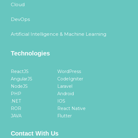
Cloud
DevOps
Artificial Intelligence & Machine Learning
Technologies
ReactJS
WordPress
AngularJS
CodeIgniter
NodeJS
Laravel
PHP
Android
.NET
IOS
ROR
React Native
JAVA
Flutter
Contact With Us