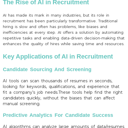
The Rise of AI in Recruitment
AI has made its mark in many industries, but its role in
recruitment has been particularly transformative. Traditional
hiring is slow and often has problems, like biases and
inefficiencies at every step. AI offers a solution by automating
repetitive tasks and enabling data-driven decision-making that
enhances the quality of hires while saving time and resources.
Key Applications of AI in Recruitment
Candidate Sourcing And Screening
AI tools can scan thousands of resumes in seconds,
looking for keywords, qualifications, and experience that
fit a company’s job needs.These tools help find the right
candidates quickly, without the biases that can affect
manual screening.
Predictive Analytics For Candidate Success
AI algorithms can analyze large amounts of data/resumes