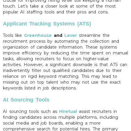
crucial for improving hiring while still keeping a human
touch. Let’s take a closer look at some of the most
popular AI staffing tools and their pros and cons.
Applicant Tracking Systems (ATS)
Tools like
Greenhouse
and
Lever
streamline the
recruitment process by automating the collection and
organization of candidate information. These systems
improve efficiency by reducing the time spent on manual
tasks, allowing recruiters to focus on higher-value
activities. However, a significant downside is that ATS can
inadvertently filter out qualified candidates due to their
reliance on rigid keyword matching. This may lead to
missing out on top talent who may not use the exact
keywords listed in job descriptions.
AI Sourcing Tools
AI sourcing tools such as
Hiretual
assist recruiters in
finding candidates across multiple platforms, including
social media and job boards, enabling a more
comprehensive search for potential hires. The primary