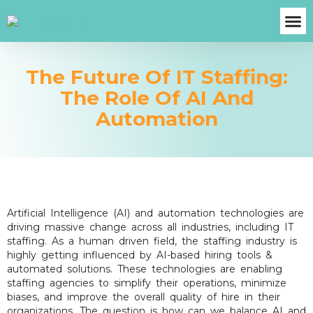
About Us
Case S
Contact Us
Get A Fre
The Future Of IT Staffing:
The Role Of AI And
Automation
Artificial Intelligence (AI) and automation technologies are
driving massive change across all industries, including IT
staffing. As a human driven field, the staffing industry is
highly getting influenced by AI-based hiring tools &
automated solutions. These technologies are enabling
staffing agencies to simplify their operations, minimize
biases, and improve the overall quality of hire in their
organizations. The question is how can we balance AI and