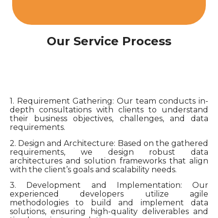
Our Service Process
1. Requirement Gathering: Our team conducts in-
depth consultations with clients to understand
their business objectives, challenges, and data
requirements.
2. Design and Architecture: Based on the gathered
requirements, we design robust data
architectures and solution frameworks that align
with the client’s goals and scalability needs.
3. Development and Implementation: Our
experienced developers utilize agile
methodologies to build and implement data
solutions, ensuring high-quality deliverables and