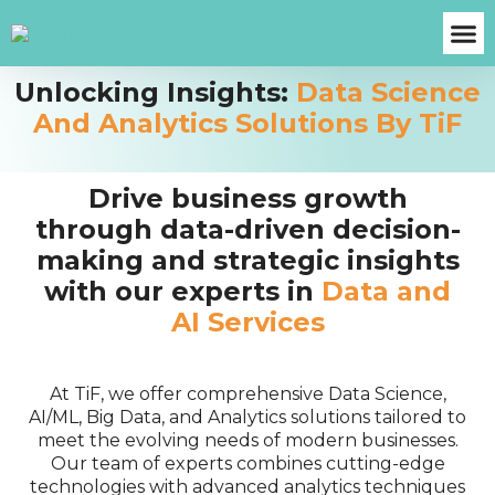
Unlocking Insights:
Data Science
About Us
Case S
Contact Us
Get A Fre
And Analytics Solutions By TiF
Drive business growth
through data-driven decision-
making and strategic insights
with our experts in
Data and
AI Services
At TiF, we offer comprehensive Data Science,
AI/ML, Big Data, and Analytics solutions tailored to
meet the evolving needs of modern businesses.
Our team of experts combines cutting-edge
technologies with advanced analytics techniques