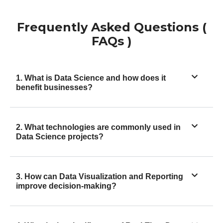
Frequently Asked Questions (
FAQs )
1. What is Data Science and how does it
benefit businesses?
2. What technologies are commonly used in
Data Science projects?
3. How can Data Visualization and Reporting
improve decision-making?