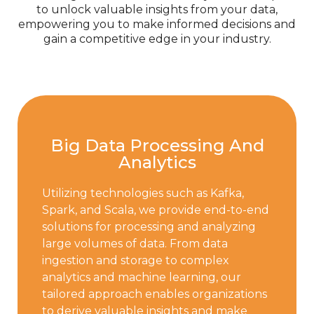
to unlock valuable insights from your data,
empowering you to make informed decisions and
gain a competitive edge in your industry.
Big Data Processing And
Analytics
Utilizing technologies such as Kafka,
Spark, and Scala, we provide end-to-end
solutions for processing and analyzing
large volumes of data. From data
ingestion and storage to complex
analytics and machine learning, our
tailored approach enables organizations
to derive valuable insights and make