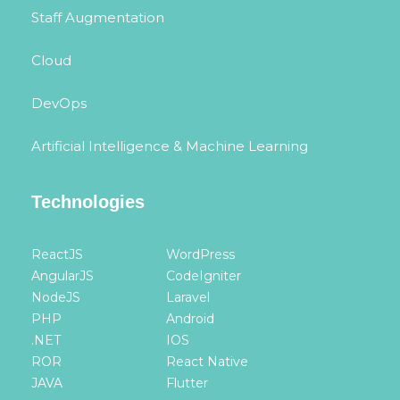
Staff Augmentation
Cloud
DevOps
Artificial Intelligence & Machine Learning
Technologies
ReactJS
WordPress
AngularJS
CodeIgniter
NodeJS
Laravel
PHP
Android
.NET
IOS
ROR
React Native
JAVA
Flutter