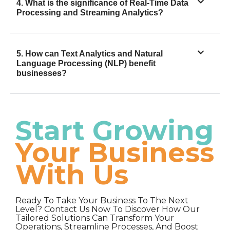
4. What is the significance of Real-Time Data
Processing and Streaming Analytics?
5. How can Text Analytics and Natural
Language Processing (NLP) benefit
businesses?
Start Growing
Your Business
With Us
Ready To Take Your Business To The Next
Level? Contact Us Now To Discover How Our
Tailored Solutions Can Transform Your
Operations, Streamline Processes, And Boost