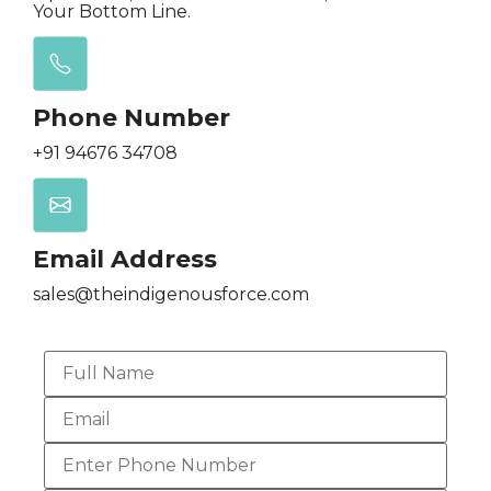
Your Bottom Line.
Phone Number
+91 94676 34708
Email Address
sales@theindigenousforce.com