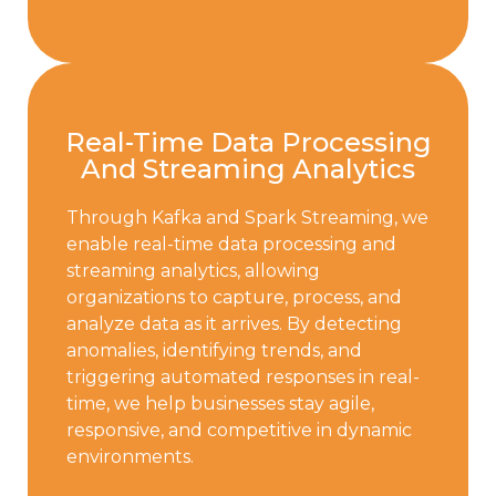
Real-Time Data Processing
And Streaming Analytics
Through Kafka and Spark Streaming, we
enable real-time data processing and
streaming analytics, allowing
organizations to capture, process, and
analyze data as it arrives. By detecting
anomalies, identifying trends, and
triggering automated responses in real-
time, we help businesses stay agile,
responsive, and competitive in dynamic
environments.