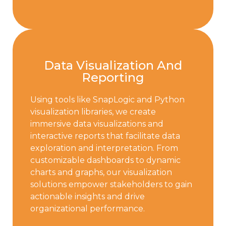
Data Visualization And
Reporting
Using tools like SnapLogic and Python
visualization libraries, we create
immersive data visualizations and
interactive reports that facilitate data
exploration and interpretation. From
customizable dashboards to dynamic
charts and graphs, our visualization
solutions empower stakeholders to gain
actionable insights and drive
organizational performance.