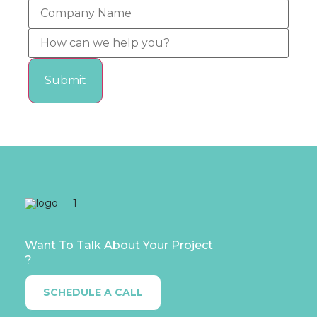
Want To Talk About Your Project
?
SCHEDULE A CALL