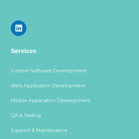
Services
Custom Software Development
Web Application Development
Mobile Application Development
QA & Testing
Support & Maintenance