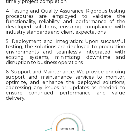
timely project completion.
4. Testing and Quality Assurance: Rigorous testing
procedures are employed to validate the
functionality, reliability, and performance of the
developed solutions, ensuring compliance with
industry standards and client expectations.
5. Deployment and Integration: Upon successful
testing, the solutions are deployed to production
environments and seamlessly integrated with
existing systems, minimizing downtime and
disruption to business operations.
6. Support and Maintenance: We provide ongoing
support and maintenance services to monitor,
optimize, and enhance the deployed solutions,
addressing any issues or updates as needed to
ensure continued performance and value
delivery.