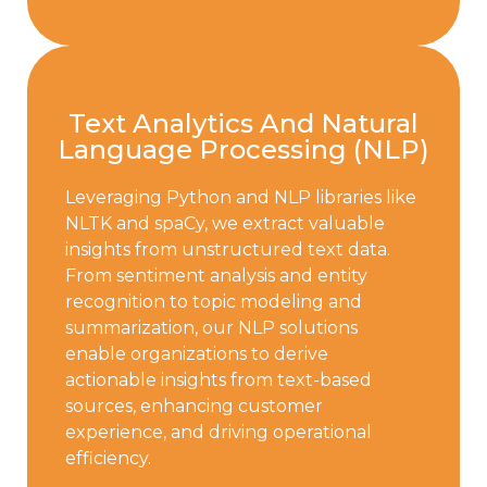
Text Analytics And Natural
Language Processing (NLP)
Leveraging Python and NLP libraries like
NLTK and spaCy, we extract valuable
insights from unstructured text data.
From sentiment analysis and entity
recognition to topic modeling and
summarization, our NLP solutions
enable organizations to derive
actionable insights from text-based
sources, enhancing customer
experience, and driving operational
efficiency.