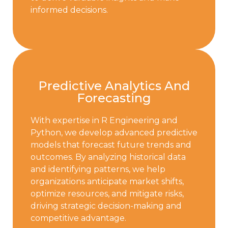
informed decisions.
Predictive Analytics And
Forecasting
With expertise in R Engineering and
Python, we develop advanced predictive
models that forecast future trends and
outcomes. By analyzing historical data
and identifying patterns, we help
organizations anticipate market shifts,
optimize resources, and mitigate risks,
driving strategic decision-making and
competitive advantage.