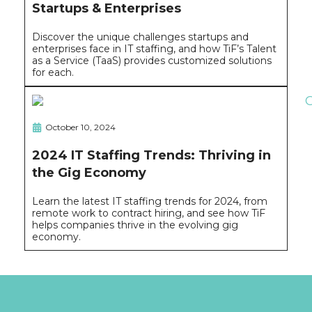
Startups & Enterprises
Discover the unique challenges startups and
enterprises face in IT staffing, and how TiF’s Talent
as a Service (TaaS) provides customized solutions
for each.
October 10, 2024
2024 IT Staffing Trends: Thriving in
the Gig Economy
Learn the latest IT staffing trends for 2024, from
remote work to contract hiring, and see how TiF
helps companies thrive in the evolving gig
economy.