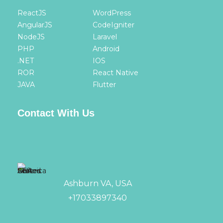
ReactJS
WordPress
AngularJS
CodeIgniter
NodeJS
Laravel
PHP
Android
.NET
IOS
ROR
React Native
JAVA
Flutter
Contact With Us
Ashburn VA, USA
+17033897340