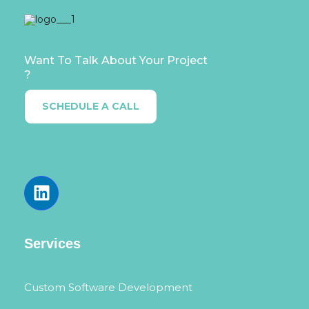
Want To Talk About Your Project
?
SCHEDULE A CALL
Services
Custom Software Development