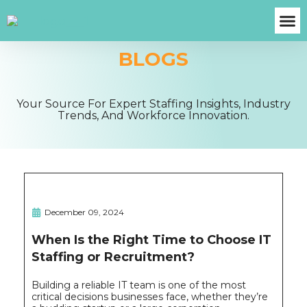
BLOGS
About Us
Case S
Contact Us
Get A Fre
Your Source For Expert Staffing Insights, Industry
Trends, And Workforce Innovation.
December 09, 2024
When Is the Right Time to Choose IT
Staffing or Recruitment?
Building a reliable IT team is one of the most
critical decisions businesses face, whether they’re