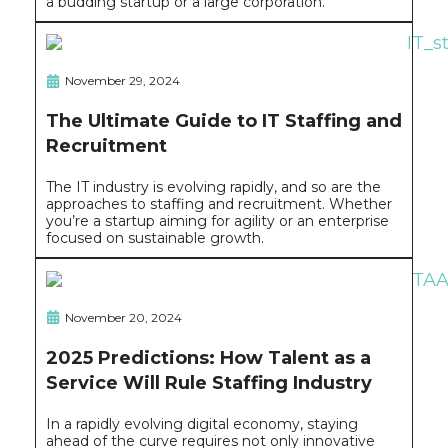
a budding startup or a large corporation.
November 29, 2024
The Ultimate Guide to IT Staffing and
Recruitment
The IT industry is evolving rapidly, and so are the
approaches to staffing and recruitment. Whether
you’re a startup aiming for agility or an enterprise
focused on sustainable growth.
November 20, 2024
2025 Predictions: How Talent as a
Service Will Rule Staffing Industry
In a rapidly evolving digital economy, staying
ahead of the curve requires not only innovative