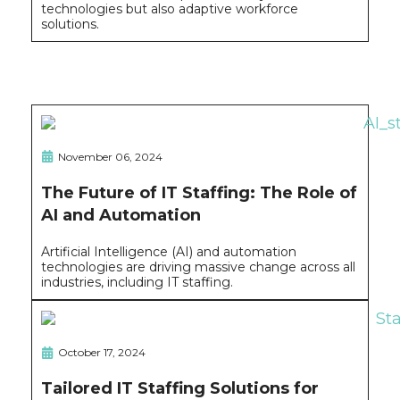
technologies but also adaptive workforce
solutions.
November 06, 2024
The Future of IT Staffing: The Role of
AI and Automation
Artificial Intelligence (AI) and automation
technologies are driving massive change across all
industries, including IT staffing.
October 17, 2024
Tailored IT Staffing Solutions for