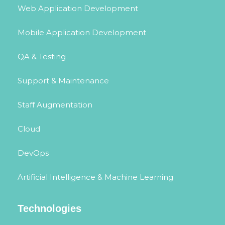
Web Application Development
Mobile Application Development
QA & Testing
Support & Maintenance
Staff Augmentation
Cloud
DevOps
Artificial Intelligence & Machine Learning
Technologies