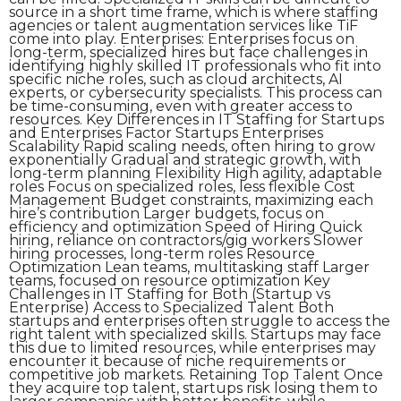
source in a short time frame, which is where staffing
agencies or talent augmentation services like TiF
come into play. Enterprises: Enterprises focus on
long-term, specialized hires but face challenges in
identifying highly skilled IT professionals who fit into
specific niche roles, such as cloud architects, AI
experts, or cybersecurity specialists. This process can
be time-consuming, even with greater access to
resources. Key Differences in IT Staffing for Startups
and Enterprises Factor Startups Enterprises
Scalability Rapid scaling needs, often hiring to grow
exponentially Gradual and strategic growth, with
long-term planning Flexibility High agility, adaptable
roles Focus on specialized roles, less flexible Cost
Management Budget constraints, maximizing each
hire’s contribution Larger budgets, focus on
efficiency and optimization Speed of Hiring Quick
hiring, reliance on contractors/gig workers Slower
hiring processes, long-term roles Resource
Optimization Lean teams, multitasking staff Larger
teams, focused on resource optimization Key
Challenges in IT Staffing for Both (Startup vs
Enterprise) Access to Specialized Talent Both
startups and enterprises often struggle to access the
right talent with specialized skills. Startups may face
this due to limited resources, while enterprises may
encounter it because of niche requirements or
competitive job markets. Retaining Top Talent Once
they acquire top talent, startups risk losing them to