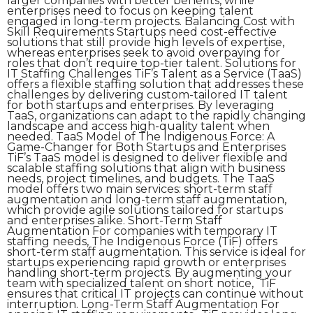
larger companies with better benefits, while
enterprises need to focus on keeping talent
engaged in long-term projects. Balancing Cost with
Skill Requirements Startups need cost-effective
solutions that still provide high levels of expertise,
whereas enterprises seek to avoid overpaying for
roles that don’t require top-tier talent. Solutions for
IT Staffing Challenges TiF’s Talent as a Service (TaaS)
offers a flexible staffing solution that addresses these
challenges by delivering custom-tailored IT talent
for both startups and enterprises. By leveraging
TaaS, organizations can adapt to the rapidly changing
landscape and access high-quality talent when
needed. TaaS Model of The Indigenous Force: A
Game-Changer for Both Startups and Enterprises
TiF’s TaaS model is designed to deliver flexible and
scalable staffing solutions that align with business
needs, project timelines, and budgets. The TaaS
model offers two main services: short-term staff
augmentation and long-term staff augmentation,
which provide agile solutions tailored for startups
and enterprises alike. Short-Term Staff
Augmentation For companies with temporary IT
staffing needs, The Indigenous Force (TiF) offers
short-term staff augmentation. This service is ideal for
startups experiencing rapid growth or enterprises
handling short-term projects. By augmenting your
team with specialized talent on short notice, TiF
ensures that critical IT projects can continue without
interruption. Long-Term Staff Augmentation For