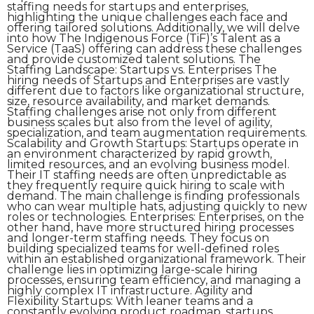
staffing needs for startups and enterprises,
highlighting the unique challenges each face and
offering tailored solutions. Additionally, we will delve
into how The Indigenous Force (TiF)’s Talent as a
Service (TaaS) offering can address these challenges
and provide customized talent solutions. The
Staffing Landscape: Startups vs. Enterprises The
hiring needs of Startups and Enterprises are vastly
different due to factors like organizational structure,
size, resource availability, and market demands.
Staffing challenges arise not only from different
business scales but also from the level of agility,
specialization, and team augmentation requirements.
Scalability and Growth Startups: Startups operate in
an environment characterized by rapid growth,
limited resources, and an evolving business model.
Their IT staffing needs are often unpredictable as
they frequently require quick hiring to scale with
demand. The main challenge is finding professionals
who can wear multiple hats, adjusting quickly to new
roles or technologies. Enterprises: Enterprises, on the
other hand, have more structured hiring processes
and longer-term staffing needs. They focus on
building specialized teams for well-defined roles
within an established organizational framework. Their
challenge lies in optimizing large-scale hiring
processes, ensuring team efficiency, and managing a
highly complex IT infrastructure. Agility and
Flexibility Startups: With leaner teams and a
constantly evolving product roadmap, startups