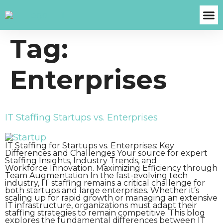
Tag:
About Us
Case S
Contact Us
Get A Fre
Enterprises
IT Staffing Startups vs. Enterprises
IT Staffing for Startups vs. Enterprises: Key
Differences and Challenges Your source for expert
Staffing Insights, Industry Trends, and
Workforce Innovation. Maximizing Efficiency through
Team Augmentation In the fast-evolving tech
industry, IT staffing remains a critical challenge for
both startups and large enterprises. Whether it’s
scaling up for rapid growth or managing an extensive
IT infrastructure, organizations must adapt their
staffing strategies to remain competitive. This blog
explores the fundamental differences between IT