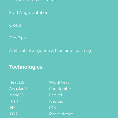
Staff Augmentation
Cloud
DevOps
Artificial Intelligence & Machine Learning
Technologies
ReactJS
WordPress
AngularJS
CodeIgniter
NodeJS
Laravel
PHP
Android
.NET
IOS
ROR
React Native