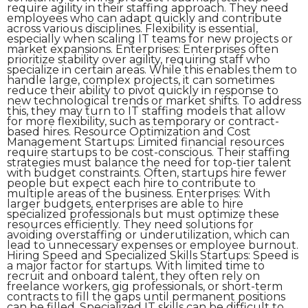
require agility in their staffing approach. They need
employees who can adapt quickly and contribute
across various disciplines. Flexibility is essential,
especially when scaling IT teams for new projects or
market expansions. Enterprises: Enterprises often
prioritize stability over agility, requiring staff who
specialize in certain areas. While this enables them to
handle large, complex projects, it can sometimes
reduce their ability to pivot quickly in response to
new technological trends or market shifts. To address
this, they may turn to IT staffing models that allow
for more flexibility, such as temporary or contract-
based hires. Resource Optimization and Cost
Management Startups: Limited financial resources
require startups to be cost-conscious. Their staffing
strategies must balance the need for top-tier talent
with budget constraints. Often, startups hire fewer
people but expect each hire to contribute to
multiple areas of the business. Enterprises: With
larger budgets, enterprises are able to hire
specialized professionals but must optimize these
resources efficiently. They need solutions for
avoiding overstaffing or underutilization, which can
lead to unnecessary expenses or employee burnout.
Hiring Speed and Specialized Skills Startups: Speed is
a major factor for startups. With limited time to
recruit and onboard talent, they often rely on
freelance workers, gig professionals, or short-term
contracts to fill the gaps until permanent positions
can be filled. Specialized IT skills can be difficult to