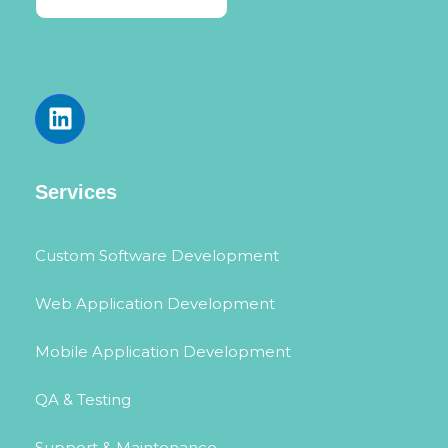
Services
Custom Software Development
Web Application Development
Mobile Application Development
QA & Testing
Support & Maintenance