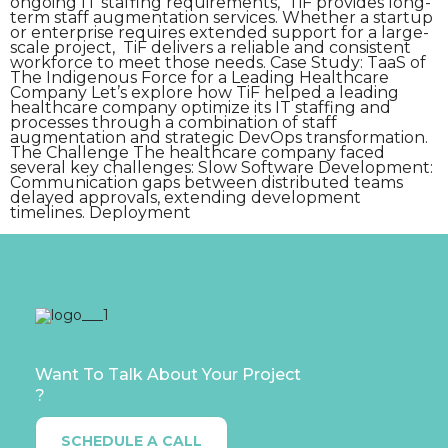
ongoing IT staffing requirements, TiF provides long-
term staff augmentation services. Whether a startup
or enterprise requires extended support for a large-
scale project, TiF delivers a reliable and consistent
workforce to meet those needs. Case Study: TaaS of
The Indigenous Force for a Leading Healthcare
Company Let’s explore how TiF helped a leading
healthcare company optimize its IT staffing and
processes through a combination of staff
augmentation and strategic DevOps transformation.
The Challenge The healthcare company faced
several key challenges: Slow Software Development:
Communication gaps between distributed teams
delayed approvals, extending development
timelines. Deployment
Want To Talk About Your Project
?
SCHEDULE A CALL