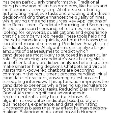
has been particularly transformative. Traditional
hiring is slow and often has problems, like biases and
inefficiencies at every step. AI offers a solution by
automating repetitive tasks and enabling data-driven
decision-making that enhances the quality of hires
while saving time and resources. Key Applications of
AI in Recruitment Candidate Sourcing and Screening
AI tools can scan thousands of resumes in seconds,
looking for keywords, qualifications, and experience
that fit a company’s job needs.These tools help find
the right candidates quickly, without the biases that
can affect manual screening. Predictive Analytics for
Candidate Success AI algorithms can analyze large
amounts of data/resumes to predict which
candidates are most likely to succeed in a particular
role. By examining a candidate’s work history, skills,
and other factors, predictive analytics help recruiters
make smarter hiring decisions. Chatbots and Virtual
Assistants AI-powered chatbots are becoming
common in the recruitment process, handling initial
candidate interactions, answering questions, and
scheduling interviews. This automation improves the
candidate experience while freeing up recruiters to
focus on more critical tasks. Reducing Bias in Hiring
One of AI’s most significant advantages in
recruitment is its ability to reduce biases. AI
algorithms evaluate candidates based solely on
qualifications, experience, and data, eliminating
unconscious biases that may affect human decision-
making. Balancing AI Automation with Human