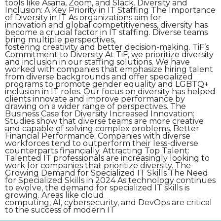
tools like Asana, Zoom, and Slack. Diversity and
Inclusion: A Key Priority in IT Staffing The Importance
of Diversity in IT As organizations aim for
innovation and global competitiveness, diversity has
become a crucial factor in IT staffing. Diverse teams
bring multiple perspectives,
fostering creativity and better decision-making. TiF’s
Commitment to Diversity At TiF, we prioritize diversity
and inclusion in our staffing solutions. We have
worked with companies that emphasize hiring talent
from diverse backgrounds and offer specialized
programs to promote gender equality and LGBTQ+
inclusion in IT roles. Our focus on diversity has helped
clients innovate and improve performance by
drawing on a wider range of perspectives. The
Business Case for Diversity Increased Innovation:
Studies show that diverse teams are more creative
and capable of solving complex problems. Better
Financial Performance: Companies with diverse
workforces tend to outperform their less-diverse
counterparts financially. Attracting Top Talent:
Talented IT professionals are increasingly looking to
work for companies that prioritize diversity. The
Growing Demand for Specialized IT Skills The Need
for Specialized Skills in 2024 As technology continues
to evolve, the demand for specialized IT skills is
growing. Areas like cloud
computing, AI, cybersecurity, and DevOps are critical
to the success of modern IT