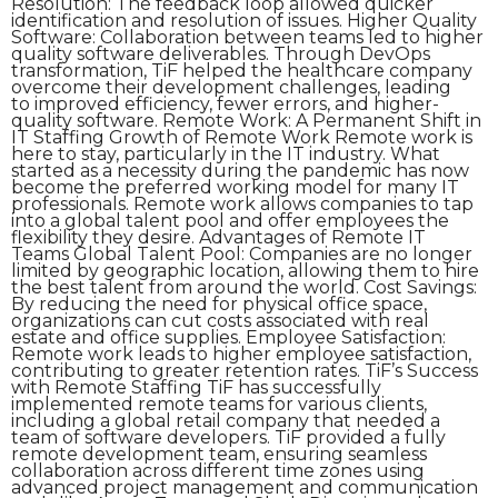
Resolution: The feedback loop allowed quicker
identification and resolution of issues. Higher Quality
Software: Collaboration between teams led to higher
quality software deliverables. Through DevOps
transformation, TiF helped the healthcare company
overcome their development challenges, leading
to improved efficiency, fewer errors, and higher-
quality software. Remote Work: A Permanent Shift in
IT Staffing Growth of Remote Work Remote work is
here to stay, particularly in the IT industry. What
started as a necessity during the pandemic has now
become the preferred working model for many IT
professionals. Remote work allows companies to tap
into a global talent pool and offer employees the
flexibility they desire. Advantages of Remote IT
Teams Global Talent Pool: Companies are no longer
limited by geographic location, allowing them to hire
the best talent from around the world. Cost Savings:
By reducing the need for physical office space,
organizations can cut costs associated with real
estate and office supplies. Employee Satisfaction:
Remote work leads to higher employee satisfaction,
contributing to greater retention rates. TiF’s Success
with Remote Staffing TiF has successfully
implemented remote teams for various clients,
including a global retail company that needed a
team of software developers. TiF provided a fully
remote development team, ensuring seamless
collaboration across different time zones using
advanced project management and communication