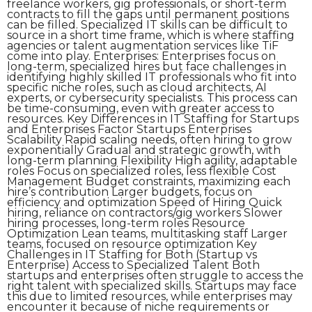
freelance workers, gig professionals, or short-term
contracts to fill the gaps until permanent positions
can be filled. Specialized IT skills can be difficult to
source in a short time frame, which is where staffing
agencies or talent augmentation services like TiF
come into play. Enterprises: Enterprises focus on
long-term, specialized hires but face challenges in
identifying highly skilled IT professionals who fit into
specific niche roles, such as cloud architects, AI
experts, or cybersecurity specialists. This process can
be time-consuming, even with greater access to
resources. Key Differences in IT Staffing for Startups
and Enterprises Factor Startups Enterprises
Scalability Rapid scaling needs, often hiring to grow
exponentially Gradual and strategic growth, with
long-term planning Flexibility High agility, adaptable
roles Focus on specialized roles, less flexible Cost
Management Budget constraints, maximizing each
hire’s contribution Larger budgets, focus on
efficiency and optimization Speed of Hiring Quick
hiring, reliance on contractors/gig workers Slower
hiring processes, long-term roles Resource
Optimization Lean teams, multitasking staff Larger
teams, focused on resource optimization Key
Challenges in IT Staffing for Both (Startup vs
Enterprise) Access to Specialized Talent Both
startups and enterprises often struggle to access the
right talent with specialized skills. Startups may face
this due to limited resources, while enterprises may
encounter it because of niche requirements or