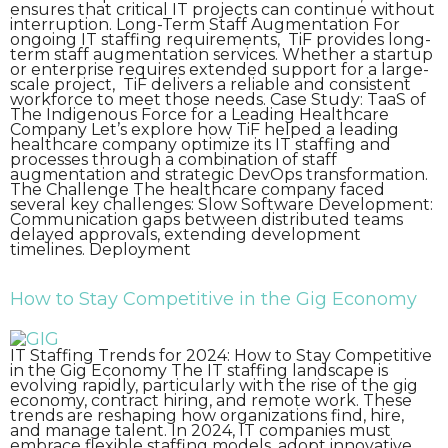
ensures that critical IT projects can continue without
interruption. Long-Term Staff Augmentation For
ongoing IT staffing requirements, TiF provides long-
term staff augmentation services. Whether a startup
or enterprise requires extended support for a large-
scale project, TiF delivers a reliable and consistent
workforce to meet those needs. Case Study: TaaS of
The Indigenous Force for a Leading Healthcare
Company Let’s explore how TiF helped a leading
healthcare company optimize its IT staffing and
processes through a combination of staff
augmentation and strategic DevOps transformation.
The Challenge The healthcare company faced
several key challenges: Slow Software Development:
Communication gaps between distributed teams
delayed approvals, extending development
timelines. Deployment
How to Stay Competitive in the Gig Economy
IT Staffing Trends for 2024: How to Stay Competitive
in the Gig Economy The IT staffing landscape is
evolving rapidly, particularly with the rise of the gig
economy, contract hiring, and remote work. These
trends are reshaping how organizations find, hire,
and manage talent. In 2024, IT companies must
embrace flexible staffing models, adopt innovative