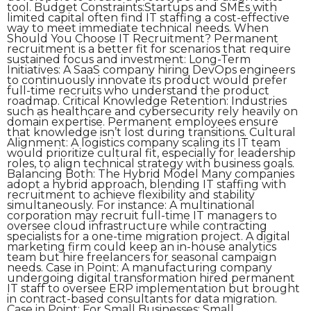
tool. Budget Constraints:Startups and SMEs with
limited capital often find IT staffing a cost-effective
way to meet immediate technical needs. When
Should You Choose IT Recruitment? Permanent
recruitment is a better fit for scenarios that require
sustained focus and investment: Long-Term
Initiatives: A SaaS company hiring DevOps engineers
to continuously innovate its product would prefer
full-time recruits who understand the product
roadmap. Critical Knowledge Retention: Industries
such as healthcare and cybersecurity rely heavily on
domain expertise. Permanent employees ensure
that knowledge isn’t lost during transitions. Cultural
Alignment: A logistics company scaling its IT team
would prioritize cultural fit, especially for leadership
roles, to align technical strategy with business goals.
Balancing Both: The Hybrid Model Many companies
adopt a hybrid approach, blending IT staffing with
recruitment to achieve flexibility and stability
simultaneously. For instance: A multinational
corporation may recruit full-time IT managers to
oversee cloud infrastructure while contracting
specialists for a one-time migration project. A digital
marketing firm could keep an in-house analytics
team but hire freelancers for seasonal campaign
needs. Case in Point: A manufacturing company
undergoing digital transformation hired permanent
IT staff to oversee ERP implementation but brought
in contract-based consultants for data migration.
Case in Point: For Small Businesses: Small