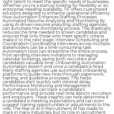
right talent to meet the specific needs of businesses.
Whether you’re a startup looking for flexibility or an
enterprise needing scalability, TiF offers customized
solutions designed to enhance operational efficiency.
How Automation Enhances Staffing Processes
Automated Resume Analyzing and Shortlisting By
using AI-driven resume analyzing, staffing agencies
can automate the shortlisting process. This drastically
reduces the time needed to screen candidates and
ensures that only those who meet specific criteria
make it to the next stage. Interview Scheduling and
Coordination Coordinating interviews across multiple
stakeholders can be a time-consuming task.
Automation tools can streamline the entire process,
from sending interview invitations to managing
calendar bookings, saving both recruiters and
candidates valuable time. Onboarding Automation
Automation doesn’t end once a candidate is hired.
Many staffing agencies use automated onboarding
platforms to guide new hires through paperwork,
training, and guideline processes. This helps
candidates start quickly with minimal delay.
Performance Monitoring and Management
Automation tools can track a candidate’s
performance and provide real-time data to recruiters
and employers. These insights can help determine if
a candidate is meeting expectations and can even
suggest training opportunities or adjustments to the
role. The Rise of AI in Recruitment AI has made its
mark in many industries, but its role in recruitment