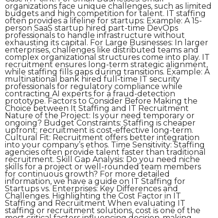
organizations face unique challenges, such as limited
budgets and high competition for talent. IT staffing
often provides a lifeline for startups: Example: A 15-
person SaaS startup hired part-time DevOps
professionals to handle infrastructure without
exhausting its capital. For Large Businesses: In larger
enterprises, challenges like distributed teams and
complex organizational structures come into play. IT
recruitment ensures long-term strategic alignment,
while staffing fills gaps during transitions. Example: A
multinational bank hired full-time IT security
professionals for regulatory compliance while
contracting AI experts for a fraud-detection
prototype. Factors to Consider Before Making the
Choice between It Staffing and IT Recruitment
Nature of the Project: Is your need temporary or
ongoing? Budget Constraints: Staffing is cheaper
upfront; recruitment is cost-effective long-term.
Cultural Fit: Recruitment offers better integration
into your company’s ethos. Time Sensitivity: Staffing
agencies often provide talent faster than traditional
recruitment. Skill Gap Analysis: Do you need niche
skills for a project or well-rounded team members
for continuous growth? For more detailed
information, we have a guide on IT Staffing for
Startups vs. Enterprises: Key Differences and
Challenges. Highlighting the Cost Factor in IT
Staffing and Recruitment When evaluating IT
staffing or recruitment solutions, cost is one of the
most critical factors influencing decision-making.