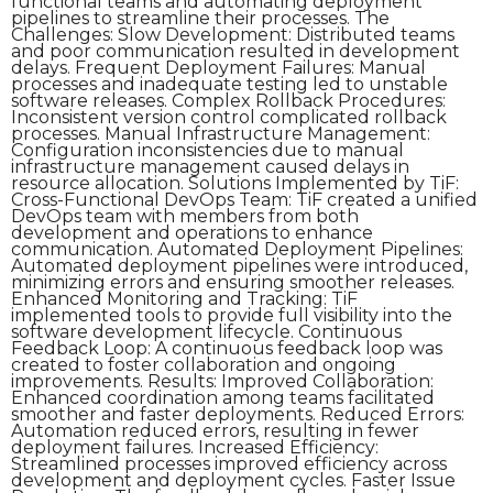
functional teams and automating deployment
pipelines to streamline their processes. The
Challenges: Slow Development: Distributed teams
and poor communication resulted in development
delays. Frequent Deployment Failures: Manual
processes and inadequate testing led to unstable
software releases. Complex Rollback Procedures:
Inconsistent version control complicated rollback
processes. Manual Infrastructure Management:
Configuration inconsistencies due to manual
infrastructure management caused delays in
resource allocation. Solutions Implemented by TiF:
Cross-Functional DevOps Team: TiF created a unified
DevOps team with members from both
development and operations to enhance
communication. Automated Deployment Pipelines:
Automated deployment pipelines were introduced,
minimizing errors and ensuring smoother releases.
Enhanced Monitoring and Tracking: TiF
implemented tools to provide full visibility into the
software development lifecycle. Continuous
Feedback Loop: A continuous feedback loop was
created to foster collaboration and ongoing
improvements. Results: Improved Collaboration:
Enhanced coordination among teams facilitated
smoother and faster deployments. Reduced Errors:
Automation reduced errors, resulting in fewer
deployment failures. Increased Efficiency:
Streamlined processes improved efficiency across
development and deployment cycles. Faster Issue