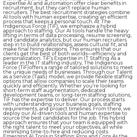
Expertise AI and automation offer clear benefits in
recruitment, but they can’t replace human
recruiters. The best recruitment strategies combine
AI tools with human expertise, creating an efficient
process that keeps a personal touch. At The
Indigenous Force (TiF), we emphasize a hybrid
approach to staffing. Our AI tools handle the heavy
lifting in terms of data processing, resume screening,
and candidate analytics, but our human recruiters
step in to build relationships, assess cultural fit, and
make final hiring decisions. This ensures that our
clients get the best of both worlds—efficiency and
personalization. TiF’s Expertise in IT Staffing As a
leader in the IT staffing industry, The Indigenous
Force (TiF)offers a range of tailored solutions to meet
the unique needs of businesses. Through our Talent
as a Service (TaaS) model, we provide flexible staffing
options that allow companies to scale their teams
quickly and efficiently. Whether you’re looking for
short-term staff augmentation, dedicated
development teams, or long-term staffing solutions,
TiF has the expertise to deliver. Our process starts
with understanding your business goals, staffing
requirements, and project timelines. From there, we
deploy our AI-driven tools and human expertise to
source the best candidates for the job. This hybrid
approach ensures that your team is equipped with
the right talent to meet your objectives, all while
minimizing time-to-hire and reducing costs.
Emerging AI Tools in Staffing: Pros and Cons As the