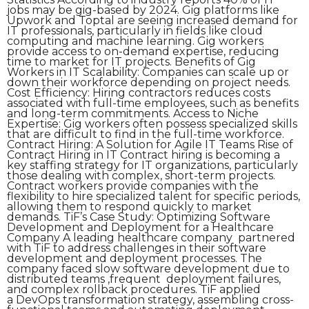
jobs may be gig-based by 2024. Gig platforms like
Upwork and Toptal are seeing increased demand for
IT professionals, particularly in fields like cloud
computing and machine learning. Gig workers
provide access to on-demand expertise, reducing
time to market for IT projects. Benefits of Gig
Workers in IT Scalability: Companies can scale up or
down their workforce depending on project needs.
Cost Efficiency: Hiring contractors reduces costs
associated with full-time employees, such as benefits
and long-term commitments. Access to Niche
Expertise: Gig workers often possess specialized skills
that are difficult to find in the full-time workforce.
Contract Hiring: A Solution for Agile IT Teams Rise of
Contract Hiring in IT Contract hiring is becoming a
key staffing strategy for IT organizations, particularly
those dealing with complex, short-term projects.
Contract workers provide companies with the
flexibility to hire specialized talent for specific periods,
allowing them to respond quickly to market
demands. TiF’s Case Study: Optimizing Software
Development and Deployment for a Healthcare
Company A leading healthcare company partnered
with TiF to address challenges in their software
development and deployment processes. The
company faced slow software development due to
distributed teams ,frequent deployment failures,
and complex rollback procedures. TiF applied
a DevOps transformation strategy, assembling cross-