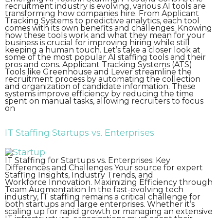
recruitment industry is evolving, various AI tools are
transforming how companies hire. From Applicant
Tracking Systems to predictive analytics, each tool
comes with its own benefits and challenges. Knowing
how these tools work and what they mean for your
business is crucial for improving hiring while still
keeping a human touch. Let’s take a closer look at
some of the most popular AI staffing tools and their
pros and cons. Applicant Tracking Systems (ATS)
Tools like Greenhouse and Lever streamline the
recruitment process by automating the collection
and organization of candidate information. These
systems improve efficiency by reducing the time
spent on manual tasks, allowing recruiters to focus
on
IT Staffing Startups vs. Enterprises
IT Staffing for Startups vs. Enterprises: Key
Differences and Challenges Your source for expert
Staffing Insights, Industry Trends, and
Workforce Innovation. Maximizing Efficiency through
Team Augmentation In the fast-evolving tech
industry, IT staffing remains a critical challenge for
both startups and large enterprises. Whether it’s
scaling up for rapid growth or managing an extensive