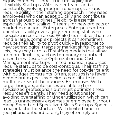
highly complex IT infrastructure. Agility and
Flexibility Startups: With leaner teams and a
constantly evolving product roadmap, startups
require agility in their staffing approach. They need
employees who can adapt quickly and contribute
across various disciplines. Flexibility is essential,
especially when scaling IT teams for new projects or
market expansions. Enterprises: Enterprises often
prioritize stability over agility, requiring staff who
specialize in certain areas. While this enables them to
handle large, complex projects, it can sometimes
reduce their ability to pivot quickly in response to
new technological trends or market shifts. To address
this, they may turn to IT staffing models that allow
for more flexibility, such as temporary or contract-
based hires. Resource Optimization and Cost
Management Startups: Limited financial resources
require startups to be cost-conscious. Their staffing
strategies must balance the need for top-tier talent
with budget constraints. Often, startups hire fewer
people but expect each hire to contribute to
multiple areas of the business. Enterprises: With
larger budgets, enterprises are able to hire
specialized professionals but must optimize these
resources efficiently. They need solutions for
avoiding overstaffing or underutilization, which can
lead to unnecessary expenses or employee burnout.
Hiring Speed and Specialized Skills Startups: Speed is
a major factor for startups. With limited time to
recruit and onboard talent, they often rely on