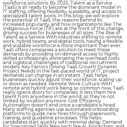
workforce solutions. By 2025, Talent as a Service
(TaaS) is all ready to become the dominant model in
IT staffing, offering flexibility, scalability, and access to
specialized talent pools. In this blog, we will explore
the potential of TaaS, the reasons behind its
increased popularity, and how organizations like The
Indigenous Force (TiF) are at the front of this change,
driving success for businesses of all sizes. The Rise of
Talent as a Service With industries shifting to remote
work, hybrid teams, and digital tools, having a flexible
and scalable workforce is more important than ever.
TaaS offers companies a solution to meet these
demands by providing on-demand access to highly
skilled professionals, eliminating the overhead costs
and logistical challenges of traditional recruitment
models. Key Factors Driving TaaS Growth Dynamic
Project Needs In the fast-paced world of IT, project
demands can change in an instant. TaaS helps
businesses quickly adjust their workforce, scaling up
or down as needed. Remote Work Culture With
remote and hybrid work being so common now, TaaS
really opens doors for companies. It lets them hire
talent from anywhere in the world, so they’re not
limited by location anymore. Cost Efficiency
Automation doesn’t end once a candidate is hired.
Many staffing agencies use automated onboarding
platforms to guide new hires through paperwork,
training, and guideline processes. This helps
candidates start quickly with minimal delay. Demand
for Specialized Skills New tech like AI, blockchain, and