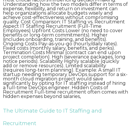
Understanding how the two models differ in terms of
expense, flexibility, and return on investment can
help organizations allocate budgets wisely and
achieve cost-effectiveness without compromising
quality. Cost Comparison: IT Staffing vs. Recruitment
Aspect IT Staffing Recruitment (Full-Time
Employees) Upfront Costs Lower (no need to cover
benefits or long-term commitments). Higher
(includes onboarding, training, and benefits).
Ongoing Costs Pay-as-you-go (hourly/daily rates).
Fixed costs (monthly salary, benefits, and perks).
Termination Costs Minimal (contract can end upon
project completion). High (severance packages, long
notice periods). Scalability Highly scalable (quickly
add or remove resources). Limited scalability
(requires long-term planning). Example: A small IT
startup needing temporary DevOps support for a six-
month cloud migration project would save
significantly by opting for IT staffing instead of hiring
a full-time DevOps engineer. Hidden Costs of
Recruitment Full-time recruitment often comes with
hidden expenses beyond salaries,
The Ultimate Guide to IT Staffing and
Recruitment