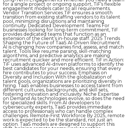
for a single project or ongoing support, TiF’s flexible
engagement models cater to all requirements.
Vendor Transition Services TiF ensures a smooth
transition from existing staffing vendors to its talent
pool, minimizing disruptions and maintaining
continuity. Dedicated Development Teams For
businesses looking for long-term commitment, TiF
provides dedicated teams that function as an
extension of the client’s in-house staff. 2025 Trends
Shaping the Future of TaaS AI-Driven Recruitment
AI is changing how companies find, assess, and match
talent. Tools like resume parsing, skill-matching
algorithms, and predictive analytics are making
recruitment quicker and more efficient. TiF in Action:
TiF uses advanced AI-driven platforms to identify the
best candidates for your needs, ensuring that every
hire contributes to your success. Emphasis on
Diversity and Inclusion With the globalization of
talent pools, organizations are prioritizing diversity in
hiring. TaaS enables businesses to access talent from
different cultures, backgrounds, and skill sets,
fostering innovation and inclusivity. Niche Expertise
on Demand As technologies evolve, so does the need
for specialized skills. From AI developers to
cybersecurity experts, TaaS provides immediate
access to professionals who can handle complex
challenges. Remote-First Workforce By 2025, remote
work is expected to be the standard, not just an
option. TaaS models are designed to support this