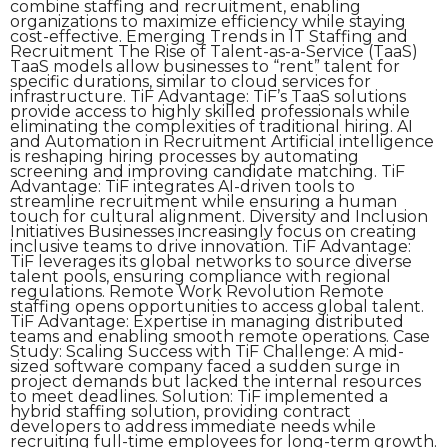
combine staffing and recruitment, enabling
organizations to maximize efficiency while staying
cost-effective. Emerging Trends in IT Staffing and
Recruitment The Rise of Talent-as-a-Service (TaaS)
TaaS models allow businesses to “rent” talent for
specific durations, similar to cloud services for
infrastructure. TiF Advantage: TiF’s TaaS solutions
provide access to highly skilled professionals while
eliminating the complexities of traditional hiring. AI
and Automation in Recruitment Artificial intelligence
is reshaping hiring processes by automating
screening and improving candidate matching. TiF
Advantage: TiF integrates AI-driven tools to
streamline recruitment while ensuring a human
touch for cultural alignment. Diversity and Inclusion
Initiatives Businesses increasingly focus on creating
inclusive teams to drive innovation. TiF Advantage:
TiF leverages its global networks to source diverse
talent pools, ensuring compliance with regional
regulations. Remote Work Revolution Remote
staffing opens opportunities to access global talent.
TiF Advantage: Expertise in managing distributed
teams and enabling smooth remote operations. Case
Study: Scaling Success with TiF Challenge: A mid-
sized software company faced a sudden surge in
project demands but lacked the internal resources
to meet deadlines. Solution: TiF implemented a
hybrid staffing solution, providing contract
developers to address immediate needs while
recruiting full-time employees for long-term growth.