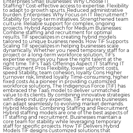
Enterprises Small Businesses: Why Choose IT
Staffing? Cost-effective access to expertise. Flexibility
to adapt to growth spurts. Reduced administrative
burden. Enterprises: Why Focus on IT Recruitment?
Stability for long-term initiatives. Strengthened team
culture. Reliable support for complex, ongoing
projects. Hybrid Approach for Medium Businesses:
Combine staffing and recruitment for optimal
results. TiF specializes in creating hybrid models
tailored to unique business needs. How TiF Supports
Scaling TiF specializes in helping businesses scale
dynamically. Whether you need temporary staff for a
project or a long-term workforce solution, TiF’s
expertise ensures you have the right talent at the
right time. TiF’s TaaS Offerings Aspect IT Staffing IT
Recruitment Pros Flexibility, lower upfront costs,
speed Stability, team cohesion, loyalty Cons Higher
turnover risk, limited loyalty Time-consuming, higher
fixed costs As a pioneer in providing customized
workforce solutions, The Indigenous Force (TiF) has
embraced the TaaS model to deliver unmatched
value to its clients. By combining innovative strategies
with deep industry expertise, TiF ensures businesses
can adapt seamlessly to evolving market demands.
Hybrid Models: Combining Staffing and Recruitment
Hybrid staffing models are one of the best aspects of
IT staffing and recruitment. Businesses maintain a
core team for stability while leveraging temporary
staff for specific projects. How TiF Delivers Hybrid
Models TiF designs customized solutions that