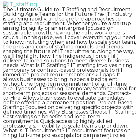
The Ultimate Guide to IT Staffing and Recruitment:
Building Agile Teams for the Future The IT industry
is evolving rapidly, and so are the approaches to
staffing and recruitment. Whether you’re a startup
aiming for agility or an enterprise focused on
sustainable growth, having the right workforce is
crucial. In this guide, we’ll cover everything you need
to know, including when and how to scale your team,
the pros and cons of staffing models, and trends
shaping the future of IT recruitment. Along the way,
we’ll highlight how The Indigenous Force (TiF)
delivers tailored solutions to meet diverse business
needs. What Is IT Staffing? IT staffing involves hiring
temporary or contract-based professionals to fill
immediate project requirements or skill gaps. It
allows businesses to bring in specialized talent
without the long-term commitment of a full-time
hire. Types of IT Staffing Temporary Staffing: Ideal for
short-term projects or seasonal demands. Contract-
to-Hire: Allows businesses to evaluate candidates
before offering a permanent position. Project-Based
Staffing: Focused on delivering specific projects with
defined timelines. Why Businesses Choose IT Staffing:
Cost savings on benefits and long-term
commitments. Quick access to highly skilled
professionals. Flexibility to scale teams up or down.
What Is IT Recruitment? IT recruitment focuses on
hiring full-time professionals for permanent roles