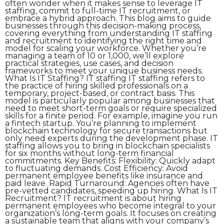
often wonder when it makes sense to leverage IT
staffing, commit to full-time IT recruitment, or
embrace a hybrid approach. This blog aims to guide
businesses through this decision-making process,
covering everything from understanding IT staffing
and recruitment to identifying the right time and
model for scaling your workforce. Whether you’re
managing a team of 10 or 1,000, we’ll explore
practical strategies, use cases, and decision
frameworks to meet your unique business needs.
What Is IT Staffing? IT staffing IT staffing refers to
the practice of hiring skilled professionals on a
temporary, project-based, or contract basis. This
model is particularly popular among businesses that
need to meet short-term goals or require specialized
skills for a finite period. For example, imagine you run
a fintech startup. You’re planning to implement
blockchain technology for secure transactions but
only need experts during the development phase. IT
staffing allows you to bring in blockchain specialists
for six months without long-term financial
commitments. Key Benefits: Flexibility: Quickly adapt
to fluctuating demands. Cost Efficiency: Avoid
permanent employee benefits like insurance and
paid leave. Rapid Turnaround: Agencies often have
pre-vetted candidates, speeding up hiring. What Is IT
Recruitment? IT recruitment is about hiring
permanent employees who become integral to your
organization’s long-term goals. It focuses on creating
a sustainable team that aligns with your company’s