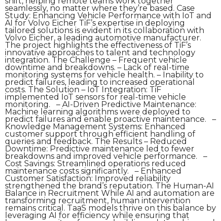
shift, helping remote teams work together
seamlessly, no matter where they’re based. Case
Study: Enhancing Vehicle Performance with IoT and
AI for Volvo Eicher TiF’s expertise in deploying
tailored solutions is evident in its collaboration with
Volvo Eicher, a leading automotive manufacturer.
The project highlights the effectiveness of TiF’s
innovative approaches to talent and technology
integration. The Challenge – Frequent vehicle
downtime and breakdowns. – Lack of real-time
monitoring systems for vehicle health. – Inability to
predict failures, leading to increased operational
costs. The Solution – IoT Integration: TiF
implemented IoT sensors for real-time vehicle
monitoring. – AI-Driven Predictive Maintenance:
Machine learning algorithms were deployed to
predict failures and enable proactive maintenance. –
Knowledge Management Systems: Enhanced
customer support through efficient handling of
queries and feedback. The Results – Reduced
Downtime: Predictive maintenance led to fewer
breakdowns and improved vehicle performance. –
Cost Savings: Streamlined operations reduced
maintenance costs significantly. – Enhanced
Customer Satisfaction: Improved reliability
strengthened the brand’s reputation. The Human-AI
Balance in Recruitment While AI and automation are
transforming recruitment, human intervention
remains critical. TaaS models thrive on this balance by
leveraging AI for efficiency while ensuring that