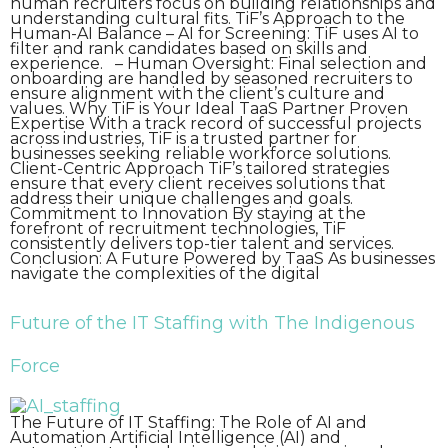
human recruiters focus on building relationships and
understanding cultural fits. TiF’s Approach to the
Human-AI Balance – AI for Screening: TiF uses AI to
filter and rank candidates based on skills and
experience. – Human Oversight: Final selection and
onboarding are handled by seasoned recruiters to
ensure alignment with the client’s culture and
values. Why TiF is Your Ideal TaaS Partner Proven
Expertise With a track record of successful projects
across industries, TiF is a trusted partner for
businesses seeking reliable workforce solutions.
Client-Centric Approach TiF’s tailored strategies
ensure that every client receives solutions that
address their unique challenges and goals.
Commitment to Innovation By staying at the
forefront of recruitment technologies, TiF
consistently delivers top-tier talent and services.
Conclusion: A Future Powered by TaaS As businesses
navigate the complexities of the digital
Future of the IT Staffing with The Indigenous
Force
The Future of IT Staffing: The Role of AI and
Automation Artificial Intelligence (AI) and