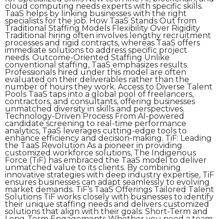
cloud computing needs experts with specific skills.
TaaS helps by linking businesses with the right
specialists for the job. How TaaS Stands Out from
Traditional Staffing Models Flexibility Over Rigidity
Traditional hiring often involves lengthy recruitment
processes and rigid contracts, whereas TaaS offers
immediate solutions to address specific project
needs. Outcome-Oriented Staffing Unlike
conventional staffing, TaaS emphasizes results.
Professionals hired under this model are often
evaluated on their deliverables rather than the
number of hours they work. Access to Diverse Talent
Pools TaaS taps into a global pool of freelancers,
contractors, and consultants, offering businesses
unmatched diversity in skills and perspectives.
Technology-Driven Process From AI-powered
candidate screening to real-time performance
analytics, TaaS leverages cutting-edge tools to
enhance efficiency and decision-making. TiF: Leading
the TaaS Revolution As a pioneer in providing
customized workforce solutions, The Indigenous
Force (TiF) has embraced the TaaS model to deliver
unmatched value to its clients. By combining
innovative strategies with deep industry expertise, TiF
ensures businesses can adapt seamlessly to evolving
market demands. TiF’s TaaS Offerings Tailored Talent
Solutions TiF works closely with businesses to identify
their unique staffing needs and delivers customized
solutions that align with their goals. Short-Term and
Long-Term Engagements Whether you need a team