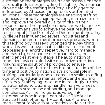
automation technologies are driving massive change
across all industries, including IT staffing. As a human
driven field, the staffing industry is highly getting
influenced by AI-based hiring tools & automated
solutions. These technologies are enabling staffing
agencies to simplify their operations, minimize biases,
and improve the overall quality of hire in their
organizations. The question is how can we balance AI
and serum analysis to achieve the best results in
recruitment? The Rise of AI in Recruitment Industry
While AI has influenced several industries and
domains, the recruitment process is one area where
this technology has revolutionized the way thing
work. It is well known that traditional recruitment
processes are lengthy, repetitive, hard to manage
and has a higher chance of human biases and
inefficiencies at every stage. The automation of
repetitive task coupled with data-driven decision-
making is the solution AI provides, to ensure
organizations get better hires but at a fraction of the
time and cost. Automation plays a crucial role in IT
staffing, particularly when it comes to scaling staffing
operations, reducing manual effort, and ensuring
efficiency. Staffing agencies are increasingly turning
to automated solutions to handle high volumes of
applicants, streamline onboarding, and manage
compliance. At The Indigenous Force (TiF),
automation is an integral part of our Talent as a
Service (TaaS) offering. TiF combines AI-driven
recruitment tools with automation to deliver the