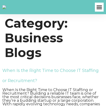
Category:
About Us
Case S
Contact Us
Get A Fre
Business
Blogs
When Is the Right Time to Choose IT Staffing
or Recruitment?
When Is the Right Time to Choose IT Staffing or
Recruitment? Building a reliable IT team is one of
the most critical decisions businesses face, whether
they’re a budding startup or a large corporation.
With rapidly evolving technology needs, companies