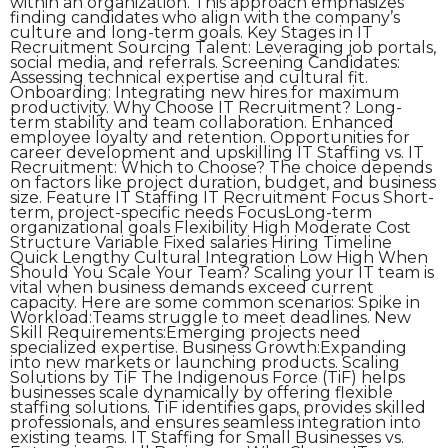
within an organization. This approach emphasizes
finding candidates who align with the company’s
culture and long-term goals. Key Stages in IT
Recruitment Sourcing Talent: Leveraging job portals,
social media, and referrals. Screening Candidates:
Assessing technical expertise and cultural fit.
Onboarding: Integrating new hires for maximum
productivity. Why Choose IT Recruitment? Long-
term stability and team collaboration. Enhanced
employee loyalty and retention. Opportunities for
career development and upskilling IT Staffing vs. IT
Recruitment: Which to Choose? The choice depends
on factors like project duration, budget, and business
size. Feature IT Staffing IT Recruitment Focus Short-
term, project-specific needs FocusLong-term
organizational goals Flexibility High Moderate Cost
Structure Variable Fixed salaries Hiring Timeline
Quick Lengthy Cultural Integration Low High When
Should You Scale Your Team? Scaling your IT team is
vital when business demands exceed current
capacity. Here are some common scenarios: Spike in
Workload:Teams struggle to meet deadlines. New
Skill Requirements:Emerging projects need
specialized expertise. Business Growth:Expanding
into new markets or launching products. Scaling
Solutions by TiF The Indigenous Force (TiF) helps
businesses scale dynamically by offering flexible
staffing solutions. TiF identifies gaps, provides skilled
professionals, and ensures seamless integration into
existing teams. IT Staffing for Small Businesses vs.