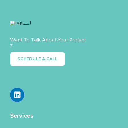
Want To Talk About Your Project
?
SCHEDULE A CALL
Services