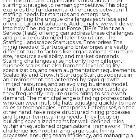
IT infrastructure, organizations must adapt their
staffing strategies to remain competitive. This blog
explores the fundamental differences between IT
staffing needs for startups and enterprises,
highlighting the unique challenges each face and
offering tailored solutions. Additionally, we will delve
into how The Indigenous Force (TiF)’s Talent as a
Service (TaaS) offering can address these challenges
and provide customized talent solutions. The
Staffing Landscape: Startups vs. Enterprises The
hiring needs of Startups and Enterprises are vastly
different due to factors like organizational structure,
size, resource availability, and market demands.
Staffing challenges arise not only from different
business scales but also from the level of agility,
specialization, and team augmentation requirements.
Scalability and Growth Startups: Startups operate in
an environment characterized by rapid growth,
limited resources, and an evolving business model.
Their IT staffing needs are often unpredictable as
they frequently require quick hiring to scale with
demand. The main challenge is finding professionals
who can wear multiple hats, adjusting quickly to new
roles or technologies. Enterprises: Enterprises, on the
other hand, have more structured hiring processes
and longer-term staffing needs. They focus on
building specialized teams for well-defined roles
within an established organizational framework. Their
challenge lies in optimizing large-scale hiring
processes, ensuring team efficiency, and managing a