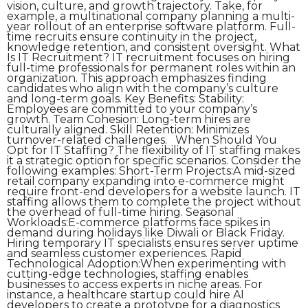
vision, culture, and growth trajectory. Take, for
example, a multinational company planning a multi-
year rollout of an enterprise software platform. Full-
time recruits ensure continuity in the project,
knowledge retention, and consistent oversight. What
Is IT Recruitment? IT recruitment focuses on hiring
full-time professionals for permanent roles within an
organization. This approach emphasizes finding
candidates who align with the company’s culture
and long-term goals. Key Benefits: Stability:
Employees are committed to your company’s
growth. Team Cohesion: Long-term hires are
culturally aligned. Skill Retention: Minimizes
turnover-related challenges. When Should You
Opt for IT Staffing? The flexibility of IT staffing makes
it a strategic option for specific scenarios. Consider the
following examples: Short-Term Projects:A mid-sized
retail company expanding into e-commerce might
require front-end developers for a website launch. IT
staffing allows them to complete the project without
the overhead of full-time hiring. Seasonal
Workloads:E-commerce platforms face spikes in
demand during holidays like Diwali or Black Friday.
Hiring temporary IT specialists ensures server uptime
and seamless customer experiences. Rapid
Technological Adoption:When experimenting with
cutting-edge technologies, staffing enables
businesses to access experts in niche areas. For
instance, a healthcare startup could hire AI
developers to create a prototype for a diagnostics