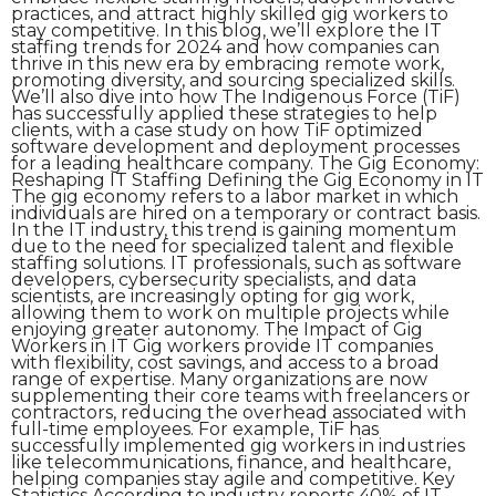
practices, and attract highly skilled gig workers to
stay competitive. In this blog, we’ll explore the IT
staffing trends for 2024 and how companies can
thrive in this new era by embracing remote work,
promoting diversity, and sourcing specialized skills.
We’ll also dive into how The Indigenous Force (TiF)
has successfully applied these strategies to help
clients, with a case study on how TiF optimized
software development and deployment processes
for a leading healthcare company. The Gig Economy:
Reshaping IT Staffing Defining the Gig Economy in IT
The gig economy refers to a labor market in which
individuals are hired on a temporary or contract basis.
In the IT industry, this trend is gaining momentum
due to the need for specialized talent and flexible
staffing solutions. IT professionals, such as software
developers, cybersecurity specialists, and data
scientists, are increasingly opting for gig work,
allowing them to work on multiple projects while
enjoying greater autonomy. The Impact of Gig
Workers in IT Gig workers provide IT companies
with flexibility, cost savings, and access to a broad
range of expertise. Many organizations are now
supplementing their core teams with freelancers or
contractors, reducing the overhead associated with
full-time employees. For example, TiF has
successfully implemented gig workers in industries
like telecommunications, finance, and healthcare,
helping companies stay agile and competitive. Key
Statistics According to industry reports 40% of IT