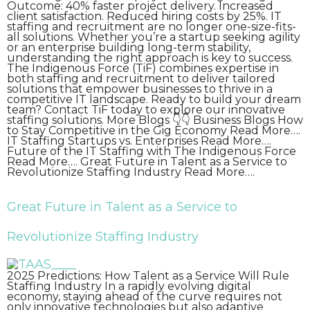
Outcome: 40% faster project delivery. Increased
client satisfaction. Reduced hiring costs by 25%. IT
staffing and recruitment are no longer one-size-fits-
all solutions. Whether you’re a startup seeking agility
or an enterprise building long-term stability,
understanding the right approach is key to success.
The Indigenous Force (TiF) combines expertise in
both staffing and recruitment to deliver tailored
solutions that empower businesses to thrive in a
competitive IT landscape. Ready to build your dream
team? Contact TiF today to explore our innovative
staffing solutions. More Blogs 👇👇 Business Blogs How
to Stay Competitive in the Gig Economy Read More….
IT Staffing Startups vs. Enterprises Read More….
Future of the IT Staffing with The Indigenous Force
Read More…. Great Future in Talent as a Service to
Revolutionize Staffing Industry Read More….
Great Future in Talent as a Service to
Revolutionize Staffing Industry
2025 Predictions: How Talent as a Service Will Rule
Staffing Industry In a rapidly evolving digital
economy, staying ahead of the curve requires not
only innovative technologies but also adaptive