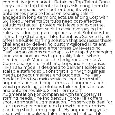
competitive job markets. Retaining Top Talent Once
they acquire top talent, startups risk losing them to
larger companies with better benefits, while
enterprises need to focus on keeping talent
engaged in long-term projects. Balancing Cost with
Skill Requirements Startups need cost-effective
solutions that still provide high levels of expertise,
whereas enterprises seek to avoid overpaying for
roles that don’t require top-tier talent. Solutions for
IT Staffing Challenges TiF’s Talent as a Service (TaaS)
offers a flexible staffing solution that addresses these
challenges by delivering custom-tailored IT talent
for both startups and enterprises. By leveraging
TaaS, organizations can adapt to the rapidly changing
landscape and access high-quality talent when
needed. TaaS Model of The Indigenous Force: A
Game-Changer for Both Startups and Enterprises
TiF’s TaaS model is designed to deliver flexible and
scalable staffing solutions that align with business
needs, project timelines, and budgets. The TaaS
model offers two main services: short-term staff
augmentation and long-term staff augmentation,
which provide agile solutions tailored for startups
and enterprises alike. Short-Term Staff
Augmentation For companies with temporary IT
staffing needs, The Indigenous Force (TiF) offers
short-term staff augmentation. This service is ideal for
startups experiencing rapid growth or enterprises
handling short-term projects. By augmenting your
team with specialized talent on short notice, TiF